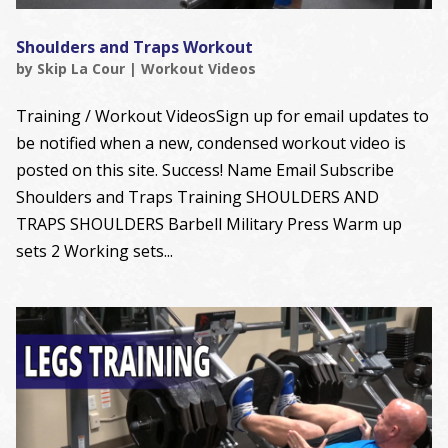
Shoulders and Traps Workout
by
Skip La Cour
|
Workout Videos
Training / Workout VideosSign up for email updates to
be notified when a new, condensed workout video is
posted on this site. Success! Name Email Subscribe
Shoulders and Traps Training SHOULDERS AND
TRAPS SHOULDERS Barbell Military Press Warm up
sets 2 Working sets...