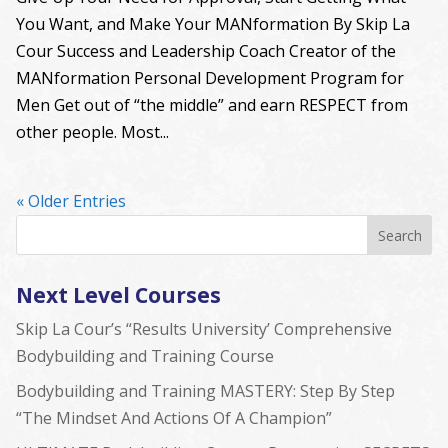
You Want, and Make Your MANformation By Skip La
Cour Success and Leadership Coach Creator of the
MANformation Personal Development Program for
Men Get out of “the middle” and earn RESPECT from
other people. Most...
« Older Entries
Next Level Courses
Skip La Cour’s “Results University’ Comprehensive
Bodybuilding and Training Course
Bodybuilding and Training MASTERY: Step By Step
“The Mindset And Actions Of A Champion”