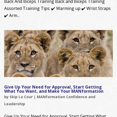
Back And Biceps Training Back and Biceps Training
Assorted Training Tips: ✔️ Warming up ✔️ Wrist Straps
✔️ Arm...
Give Up Your Need for Approval, Start Getting
What You Want, and Make Your MANformation
by
Skip La Cour
|
MANformation Confidence and
Leadership
Give Up Your Need for Approval, Start Getting What