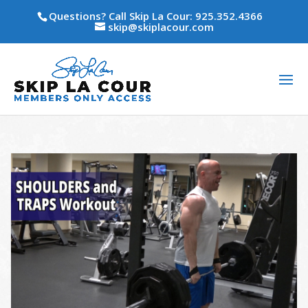
Questions? Call Skip La Cour: 925.352.4366
skip@skiplacour.com