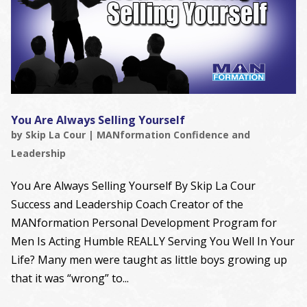
You Are Always Selling Yourself
by
Skip La Cour
|
MANformation Confidence and
Leadership
You Are Always Selling Yourself By Skip La Cour
Success and Leadership Coach Creator of the
MANformation Personal Development Program for
Men Is Acting Humble REALLY Serving You Well In Your
Life? Many men were taught as little boys growing up
that it was “wrong” to...