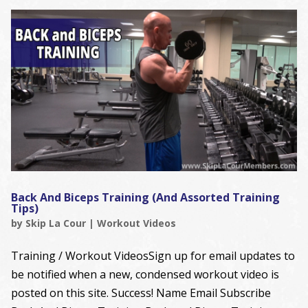
Back And Biceps Training (And Assorted Training
Tips)
by
Skip La Cour
|
Workout Videos
Training / Workout VideosSign up for email updates to
be notified when a new, condensed workout video is
posted on this site. Success! Name Email Subscribe