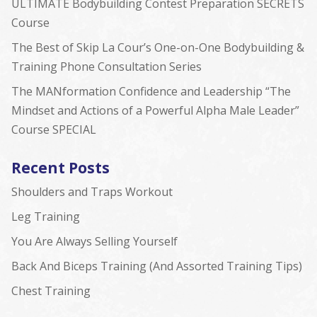
ULTIMATE Bodybuilding Contest Preparation SECRETS
Course
The Best of Skip La Cour’s One-on-One Bodybuilding &
Training Phone Consultation Series
The MANformation Confidence and Leadership “The
Mindset and Actions of a Powerful Alpha Male Leader”
Course SPECIAL
Recent Posts
Shoulders and Traps Workout
Leg Training
You Are Always Selling Yourself
Back And Biceps Training (And Assorted Training Tips)
Chest Training