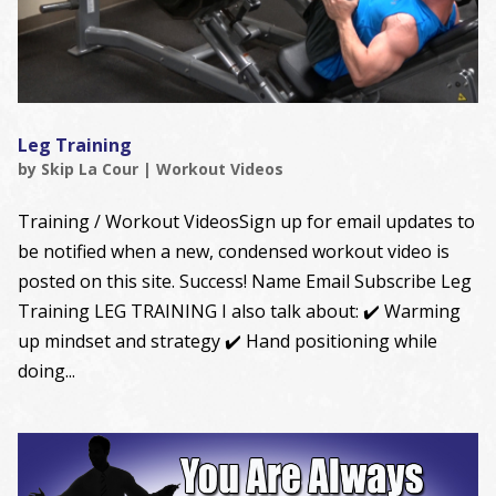
Leg Training
by
Skip La Cour
|
Workout Videos
Training / Workout VideosSign up for email updates to
be notified when a new, condensed workout video is
posted on this site. Success! Name Email Subscribe Leg
Training LEG TRAINING I also talk about: ✔️ Warming
up mindset and strategy ✔️ Hand positioning while
doing...