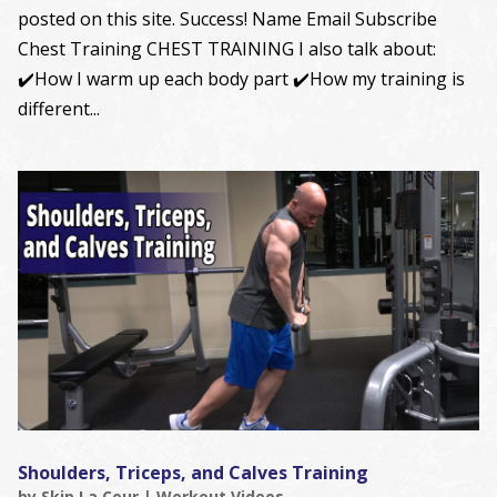
posted on this site. Success! Name Email Subscribe
Chest Training CHEST TRAINING I also talk about:
✔️How I warm up each body part ✔️How my training is
different...
Shoulders, Triceps, and Calves Training
by
Skip La Cour
|
Workout Videos