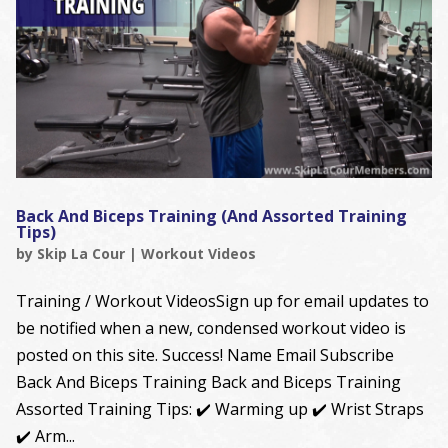
Back And Biceps Training (And Assorted Training
Tips)
by
Skip La Cour
|
Workout Videos
Training / Workout VideosSign up for email updates to
be notified when a new, condensed workout video is
posted on this site. Success! Name Email Subscribe
Back And Biceps Training Back and Biceps Training
Assorted Training Tips: ✔️ Warming up ✔️ Wrist Straps
✔️ Arm...