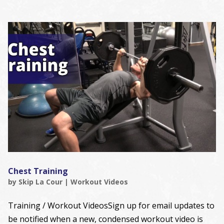
Chest Training
by
Skip La Cour
|
Workout Videos
Training / Workout VideosSign up for email updates to
be notified when a new, condensed workout video is