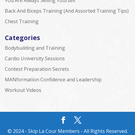
You Are Always Selling Yourself
Back And Biceps Training (And Assorted Training Tips)
Chest Training
Categories
Bodybuilding and Training
Cardio University Sessions
Contest Preparation Secrets
MANformation Confidence and Leadership
Workout Videos
© 2024 - Skip La Cour Members - All Rights Reserved.