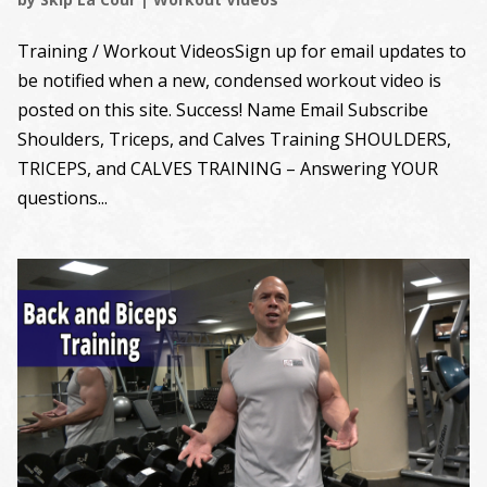
Training / Workout VideosSign up for email updates to
be notified when a new, condensed workout video is
posted on this site. Success! Name Email Subscribe
Shoulders, Triceps, and Calves Training SHOULDERS,
TRICEPS, and CALVES TRAINING – Answering YOUR
questions...