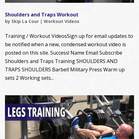
Shoulders and Traps Workout
by
Skip La Cour
|
Workout Videos
Training / Workout VideosSign up for email updates to
be notified when a new, condensed workout video is
posted on this site. Success! Name Email Subscribe
Shoulders and Traps Training SHOULDERS AND
TRAPS SHOULDERS Barbell Military Press Warm up
sets 2 Working sets...