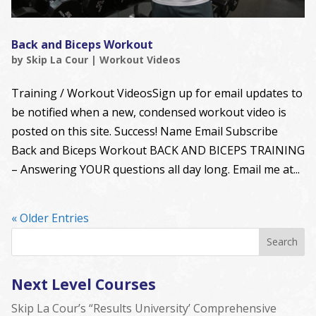
Back and Biceps Workout
by
Skip La Cour
|
Workout Videos
Training / Workout VideosSign up for email updates to
be notified when a new, condensed workout video is
posted on this site. Success! Name Email Subscribe
Back and Biceps Workout BACK AND BICEPS TRAINING
– Answering YOUR questions all day long. Email me at...
« Older Entries
Next Level Courses
Skip La Cour’s “Results University’ Comprehensive