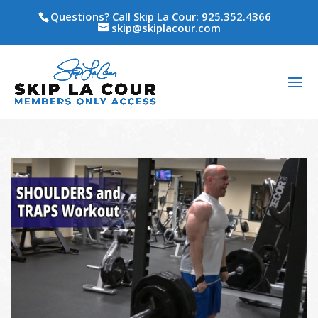
Questions? Call Skip La Cour: 925.352.4366
skip@skiplacour.com