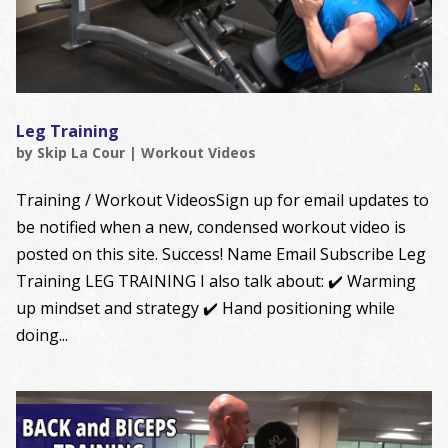
Leg Training
by
Skip La Cour
|
Workout Videos
Training / Workout VideosSign up for email updates to
be notified when a new, condensed workout video is
posted on this site. Success! Name Email Subscribe Leg
Training LEG TRAINING I also talk about: ✔️ Warming
up mindset and strategy ✔️ Hand positioning while
doing...