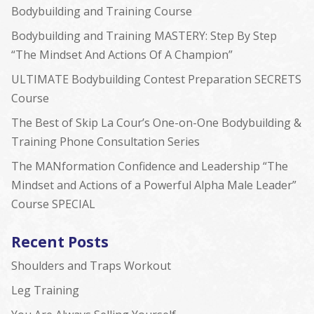
Bodybuilding and Training Course
Bodybuilding and Training MASTERY: Step By Step
“The Mindset And Actions Of A Champion”
ULTIMATE Bodybuilding Contest Preparation SECRETS
Course
The Best of Skip La Cour’s One-on-One Bodybuilding &
Training Phone Consultation Series
The MANformation Confidence and Leadership “The
Mindset and Actions of a Powerful Alpha Male Leader”
Course SPECIAL
Recent Posts
Shoulders and Traps Workout
Leg Training