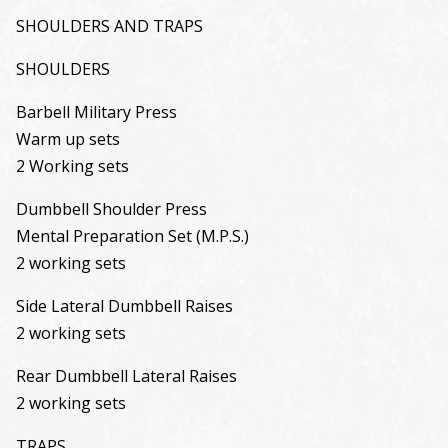
SHOULDERS AND TRAPS
SHOULDERS
Barbell Military Press
Warm up sets
2 Working sets
Dumbbell Shoulder Press
Mental Preparation Set (M.P.S.)
2 working sets
Side Lateral Dumbbell Raises
2 working sets
Rear Dumbbell Lateral Raises
2 working sets
TRAPS