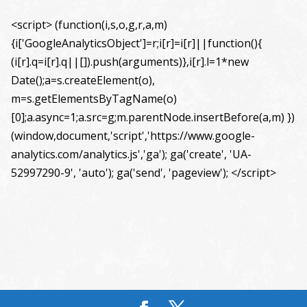
<script> (function(i,s,o,g,r,a,m)
{i['GoogleAnalyticsObject']=r;i[r]=i[r]||function(){
(i[r].q=i[r].q||[]).push(arguments)},i[r].l=1*new
Date();a=s.createElement(o),
m=s.getElementsByTagName(o)
[0];a.async=1;a.src=g;m.parentNode.insertBefore(a,m) })
(window,document,'script','https://www.google-
analytics.com/analytics.js','ga'); ga('create', 'UA-
52997290-9', 'auto'); ga('send', 'pageview'); </script>