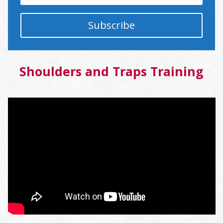
Subscribe
Shoulders and Traps Training