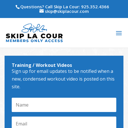
Questions? Call Skip La Cour: 925.352.4366
skip@skiplacour.com
Training / Workout Videos
Sign up for email updates to be notified when a
new, condensed workout video is posted on this
site.