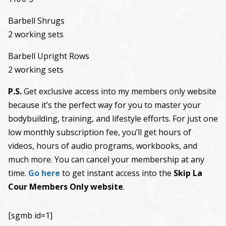
Barbell Shrugs
2 working sets
Barbell Upright Rows
2 working sets
P.S.
Get exclusive access into my members only website
because it’s the perfect way for you to master your
bodybuilding, training, and lifestyle efforts. For just one
low monthly subscription fee, you’ll get hours of
videos, hours of audio programs, workbooks, and
much more. You can cancel your membership at any
time.
Go here
to get instant access into the
Skip La
Cour Members Only website
.
[sgmb id=1]