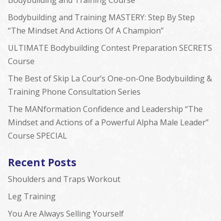
Bodybuilding and Training Course
Bodybuilding and Training MASTERY: Step By Step
“The Mindset And Actions Of A Champion”
ULTIMATE Bodybuilding Contest Preparation SECRETS
Course
The Best of Skip La Cour’s One-on-One Bodybuilding &
Training Phone Consultation Series
The MANformation Confidence and Leadership “The
Mindset and Actions of a Powerful Alpha Male Leader”
Course SPECIAL
Recent Posts
Shoulders and Traps Workout
Leg Training
You Are Always Selling Yourself