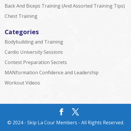
Back And Biceps Training (And Assorted Training Tips)
Chest Training
Categories
Bodybuilding and Training
Cardio University Sessions
Contest Preparation Secrets
MANformation Confidence and Leadership
Workout Videos
© 2024 - Skip La Cour Members - All Rights Reserved.