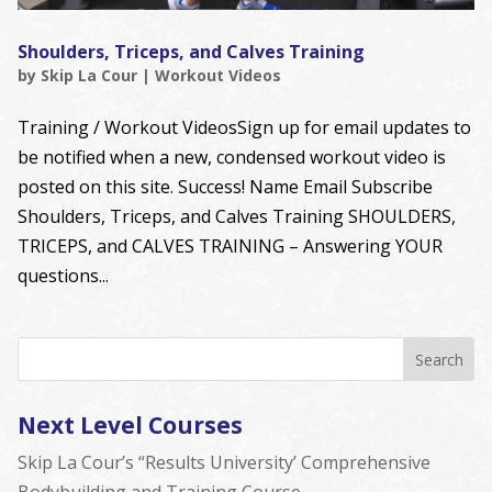
Shoulders, Triceps, and Calves Training
by
Skip La Cour
|
Workout Videos
Training / Workout VideosSign up for email updates to
be notified when a new, condensed workout video is
posted on this site. Success! Name Email Subscribe
Shoulders, Triceps, and Calves Training SHOULDERS,
TRICEPS, and CALVES TRAINING – Answering YOUR
questions...
Next Level Courses
Skip La Cour’s “Results University’ Comprehensive