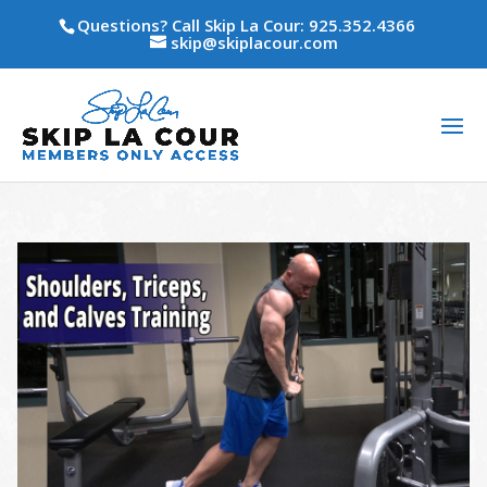
Questions? Call Skip La Cour: 925.352.4366
skip@skiplacour.com