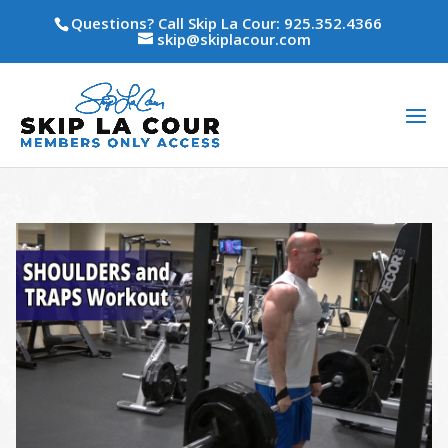
Questions? Call Skip La Cour: 925.352.4366
skip@skiplacour.com