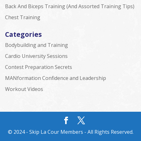
Back And Biceps Training (And Assorted Training Tips)
Chest Training
Categories
Bodybuilding and Training
Cardio University Sessions
Contest Preparation Secrets
MANformation Confidence and Leadership
Workout Videos
© 2024 - Skip La Cour Members - All Rights Reserved.