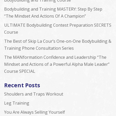
Bodybuilding and Training Course
Bodybuilding and Training MASTERY: Step By Step
“The Mindset And Actions Of A Champion”
ULTIMATE Bodybuilding Contest Preparation SECRETS
Course
The Best of Skip La Cour’s One-on-One Bodybuilding &
Training Phone Consultation Series
The MANformation Confidence and Leadership “The
Mindset and Actions of a Powerful Alpha Male Leader”
Course SPECIAL
Recent Posts
Shoulders and Traps Workout
Leg Training
You Are Always Selling Yourself