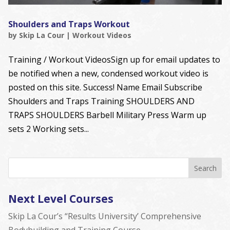
Shoulders and Traps Workout
by
Skip La Cour
|
Workout Videos
Training / Workout VideosSign up for email updates to
be notified when a new, condensed workout video is
posted on this site. Success! Name Email Subscribe
Shoulders and Traps Training SHOULDERS AND
TRAPS SHOULDERS Barbell Military Press Warm up
sets 2 Working sets...
Next Level Courses
Skip La Cour’s “Results University’ Comprehensive