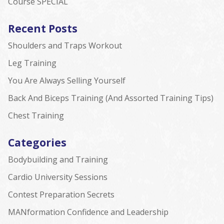
Course SPECIAL
Recent Posts
Shoulders and Traps Workout
Leg Training
You Are Always Selling Yourself
Back And Biceps Training (And Assorted Training Tips)
Chest Training
Categories
Bodybuilding and Training
Cardio University Sessions
Contest Preparation Secrets
MANformation Confidence and Leadership