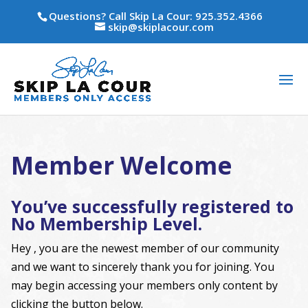
Questions? Call Skip La Cour: 925.352.4366
skip@skiplacour.com
Member Welcome
You’ve successfully registered to
No Membership Level.
Hey , you are the newest member of our community
and we want to sincerely thank you for joining. You
may begin accessing your members only content by
clicking the button below.