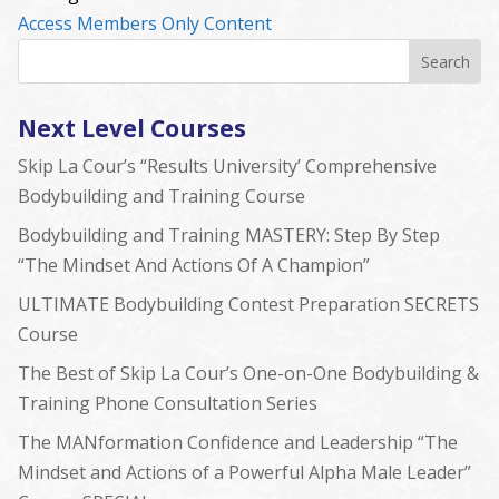
Access Members Only Content
Next Level Courses
Skip La Cour’s “Results University’ Comprehensive
Bodybuilding and Training Course
Bodybuilding and Training MASTERY: Step By Step
“The Mindset And Actions Of A Champion”
ULTIMATE Bodybuilding Contest Preparation SECRETS
Course
The Best of Skip La Cour’s One-on-One Bodybuilding &
Training Phone Consultation Series
The MANformation Confidence and Leadership “The
Mindset and Actions of a Powerful Alpha Male Leader”