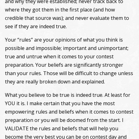
and why they were established; never track back to
where they got them in the first place (and how
credible that source was); and never evaluate them to
see if they are indeed true.
Your “rules” are your opinions of what you think is
possible and impossible; important and unimportant;
true and untrue when it comes to your contest
preparation. Your beliefs are significantly stronger
than your rules. Those will be difficult to change unless
they are really broken down and explained.
What you believe to be true is indeed true. At least for
YOU it is. I make certain that you have the most
empowering rules and beliefs when it comes to contest
preparation or you will be doomed from the start. I
VALIDATE the rules and beliefs that will help you
become the very best you can be on contest day and