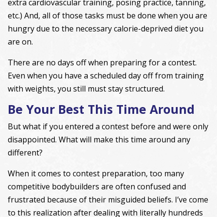
extra cardiovascular training, posing practice, tanning,
etc.) And, all of those tasks must be done when you are
hungry due to the necessary calorie-deprived diet you
are on.
There are no days off when preparing for a contest.
Even when you have a scheduled day off from training
with weights, you still must stay structured.
Be Your Best This Time Around
But what if you entered a contest before and were only
disappointed. What will make this time around any
different?
When it comes to contest preparation, too many
competitive bodybuilders are often confused and
frustrated because of their misguided beliefs. I’ve come
to this realization after dealing with literally hundreds