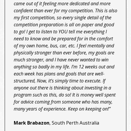
came out of it feeling more dedicated and more
confident than ever for my competition. This is also
my first competition, so every single detail of the
competition preparation is all on paper and good
to go! I get to listen to YOU tell me everything I
need to know and be prepared for in the comfort
of my own home, bus, car, etc. I feel mentally and
physically stronger than ever before, my goals are
much stronger, and I have never wanted to win
anything so badly in my life. I’m 12 weeks out and
each week has plans and goals that are well-
structured, Now, it’s simply time to execute. If
anyone out there is thinking about investing in a
program such as this, do so! It is money well spent
for advice coming from someone who has many,
many years of experience. Keep on keeping on!”
Mark Brabazon
, South Perth Australia