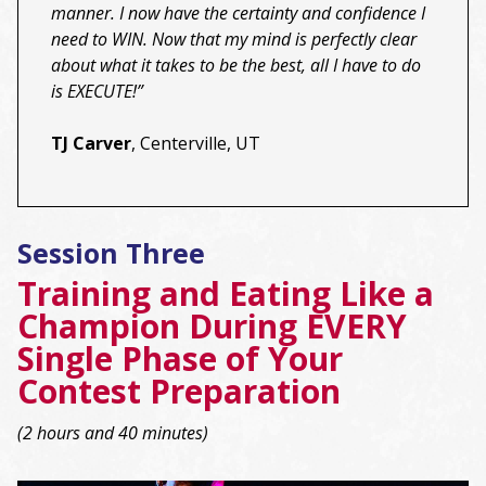
manner. I now have the certainty and confidence I
need to WIN. Now that my mind is perfectly clear
about what it takes to be the best, all I have to do
is EXECUTE!”
TJ Carver
, Centerville, UT
Session Three
Training and Eating Like a
Champion During EVERY
Single Phase of Your
Contest Preparation
(2 hours and 40 minutes)