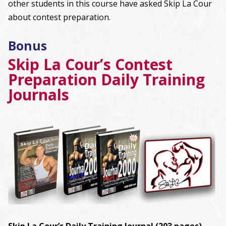
other students in this course have asked Skip La Cour
about contest preparation.
Bonus
Skip La Cour’s Contest
Preparation Daily Training
Journals
Skip La Cour’s Daily Training Journal (203 pages)
–