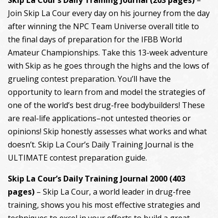
Join Skip La Cour every day on his journey from the day
after winning the NPC Team Universe overall title to
the final days of preparation for the IFBB World
Amateur Championships. Take this 13-week adventure
with Skip as he goes through the highs and the lows of
grueling contest preparation. You’ll have the
opportunity to learn from and model the strategies of
one of the world’s best drug-free bodybuilders! These
are real-life applications–not untested theories or
opinions! Skip honestly assesses what works and what
doesn’t. Skip La Cour’s Daily Training Journal is the
ULTIMATE contest preparation guide.
Skip La Cour’s Daily Training Journal 2000 (403
pages)
– Skip La Cour, a world leader in drug-free
training, shows you his most effective strategies and
techniques to excel in your efforts to build a great