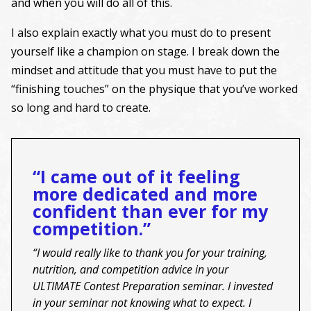
and when you will do all of this.
I also explain exactly what you must do to present
yourself like a champion on stage. I break down the
mindset and attitude that you must have to put the
“finishing touches” on the physique that you’ve worked
so long and hard to create.
“I came out of it feeling
more dedicated and more
confident than ever for my
competition.”
“I would really like to thank you for your training,
nutrition, and competition advice in your
ULTIMATE Contest Preparation seminar. I invested
in your seminar not knowing what to expect. I