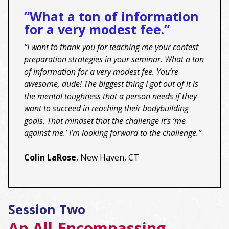
“What a ton of information
for a very modest fee.”
“I want to thank you for teaching me your contest
preparation strategies in your seminar. What a ton
of information for a very modest fee. You’re
awesome, dude! The biggest thing I got out of it is
the mental toughness that a person needs if they
want to succeed in reaching their bodybuilding
goals. That mindset that the challenge it’s ‘me
against me.’ I’m looking forward to the challenge.”
Colin LaRose
, New Haven, CT
Session Two
An All-Encompassing