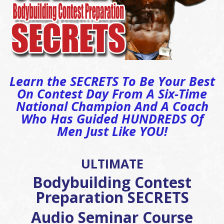
Learn the SECRETS To Be Your Best
On Contest Day From A Six-Time
National Champion And A Coach
Who Has Guided HUNDREDS Of
Men Just Like YOU!
ULTIMATE
Bodybuilding Contest
Preparation SECRETS
Audio Seminar Course