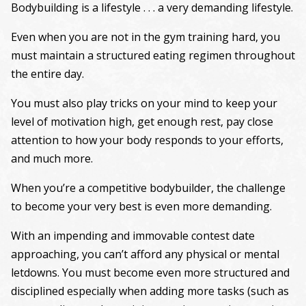
Bodybuilding is a lifestyle . . . a very demanding lifestyle.
Even when you are not in the gym training hard, you
must maintain a structured eating regimen throughout
the entire day.
You must also play tricks on your mind to keep your
level of motivation high, get enough rest, pay close
attention to how your body responds to your efforts,
and much more.
When you’re a competitive bodybuilder, the challenge
to become your very best is even more demanding.
With an impending and immovable contest date
approaching, you can’t afford any physical or mental
letdowns. You must become even more structured and
disciplined especially when adding more tasks (such as