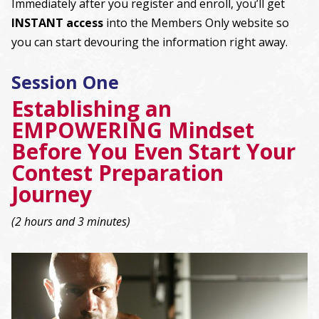
Immediately after you register and enroll, you’ll get
INSTANT access
into the Members Only website so
you can start devouring the information right away.
Session One
Establishing an
EMPOWERING Mindset
Before You Even Start Your
Contest Preparation
Journey
(2 hours and 3 minutes)