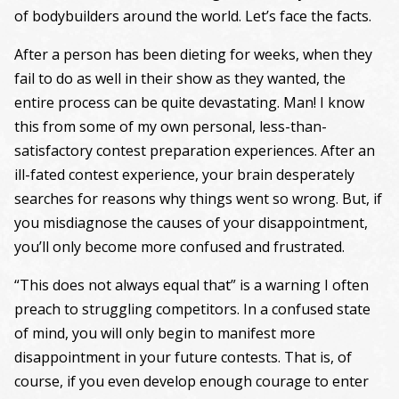
of bodybuilders around the world. Let’s face the facts.
After a person has been dieting for weeks, when they
fail to do as well in their show as they wanted, the
entire process can be quite devastating. Man! I know
this from some of my own personal, less-than-
satisfactory contest preparation experiences. After an
ill-fated contest experience, your brain desperately
searches for reasons why things went so wrong. But, if
you misdiagnose the causes of your disappointment,
you’ll only become more confused and frustrated.
“This does not always equal that” is a warning I often
preach to struggling competitors. In a confused state
of mind, you will only begin to manifest more
disappointment in your future contests. That is, of
course, if you even develop enough courage to enter