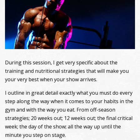
During this session, I get very specific about the
training and nutritional strategies that will make you
your very best when your show arrives.
I outline in great detail exactly what you must do every
step along the way when it comes to your habits in the
gym and with the way you eat. From off-season
strategies; 20 weeks out; 12 weeks out; the final critical
week; the day of the show; all the way up until the
minute you step on stage.