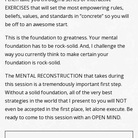
EXERCISES that will set the most empowering rules,
beliefs, values, and standards in “concrete” so you will
be off to an awesome start.
This is the foundation to greatness. Your mental
foundation has to be rock-solid. And, I challenge the
way you currently think to make certain your
foundation is rock-solid.
The MENTAL RECONSTRUCTION that takes during
this session is a tremendously important first step.
Without a solid foundation, all of the very best
strategies in the world that I present to you will NOT
even be accepted in the first place, let alone execute. Be
ready to come to this session with an OPEN MIND.