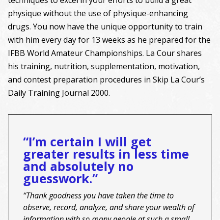
physique without the use of physique-enhancing
drugs. You now have the unique opportunity to train
with him every day for 13 weeks as he prepared for the
IFBB World Amateur Championships. La Cour shares
his training, nutrition, supplementation, motivation,
and contest preparation procedures in Skip La Cour’s
Daily Training Journal 2000.
“I’m certain I will get
greater results in less time
and absolutely no
guesswork.”
“Thank goodness you have taken the time to
observe, record, analyze, and share your wealth of
information with so many people at such a small