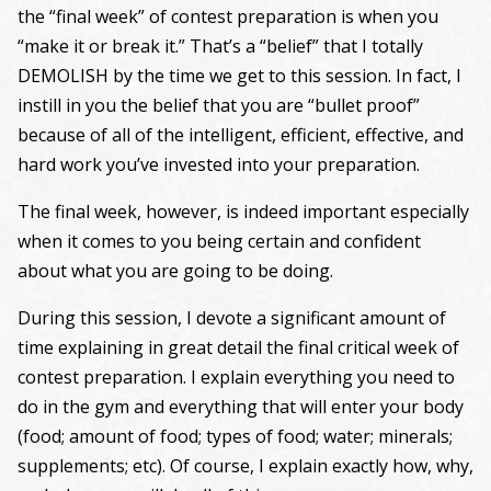
the “final week” of contest preparation is when you
“make it or break it.” That’s a “belief” that I totally
DEMOLISH by the time we get to this session. In fact, I
instill in you the belief that you are “bullet proof”
because of all of the intelligent, efficient, effective, and
hard work you’ve invested into your preparation.
The final week, however, is indeed important especially
when it comes to you being certain and confident
about what you are going to be doing.
During this session, I devote a significant amount of
time explaining in great detail the final critical week of
contest preparation. I explain everything you need to
do in the gym and everything that will enter your body
(food; amount of food; types of food; water; minerals;
supplements; etc). Of course, I explain exactly how, why,