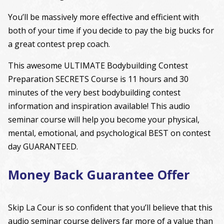
You’ll be massively more effective and efficient with
both of your time if you decide to pay the big bucks for
a great contest prep coach.
This awesome ULTIMATE Bodybuilding Contest
Preparation SECRETS Course is 11 hours and 30
minutes of the very best bodybuilding contest
information and inspiration available! This audio
seminar course will help you become your physical,
mental, emotional, and psychological BEST on contest
day GUARANTEED.
Money Back Guarantee Offer
Skip La Cour is so confident that you’ll believe that this
audio seminar course delivers far more of a value than