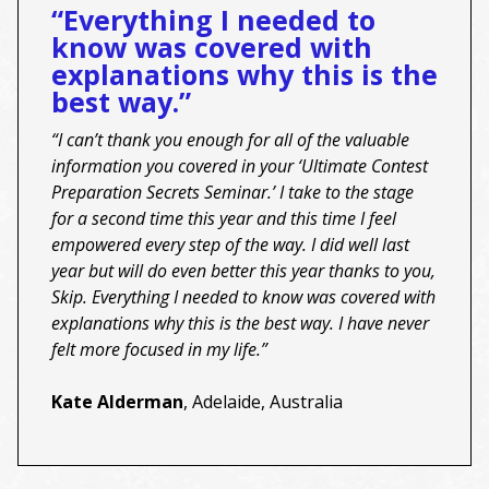
“Everything I needed to
know was covered with
explanations why this is the
best way.”
“I can’t thank you enough for all of the valuable
information you covered in your ‘Ultimate Contest
Preparation Secrets Seminar.’ I take to the stage
for a second time this year and this time I feel
empowered every step of the way. I did well last
year but will do even better this year thanks to you,
Skip. Everything I needed to know was covered with
explanations why this is the best way. I have never
felt more focused in my life.”
Kate Alderman
, Adelaide, Australia