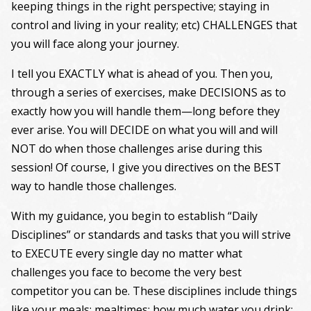
keeping things in the right perspective; staying in
control and living in your reality; etc) CHALLENGES that
you will face along your journey.
I tell you EXACTLY what is ahead of you. Then you,
through a series of exercises, make DECISIONS as to
exactly how you will handle them—long before they
ever arise. You will DECIDE on what you will and will
NOT do when those challenges arise during this
session! Of course, I give you directives on the BEST
way to handle those challenges.
With my guidance, you begin to establish “Daily
Disciplines” or standards and tasks that you will strive
to EXECUTE every single day no matter what
challenges you face to become the very best
competitor you can be. These disciplines include things
like your meals; mealtimes; how much water you drink;