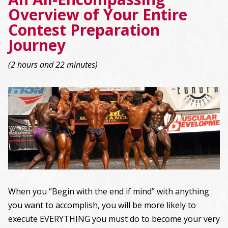
Overview of Your Entire
Contest Preparation
Journey
(2 hours and 22 minutes)
When you “Begin with the end if mind” with anything
you want to accomplish, you will be more likely to
execute EVERYTHING you must do to become your very