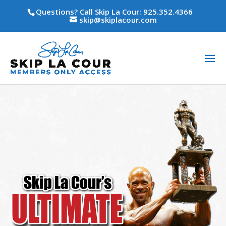
Questions? Call Skip La Cour: 925.352.4366
skip@skiplacour.com