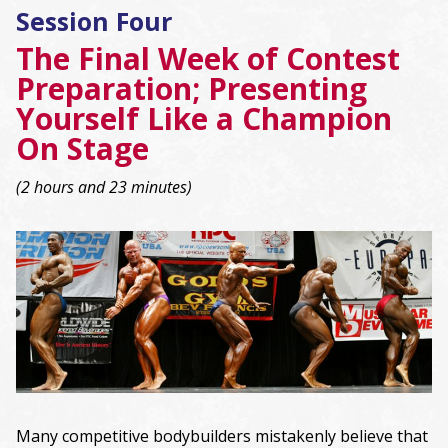
Session Four
The Final Week of Contest
Preparation; Presenting
Yourself Like a Champion
On Stage
(2 hours and 23 minutes)
Many competitive bodybuilders mistakenly believe that