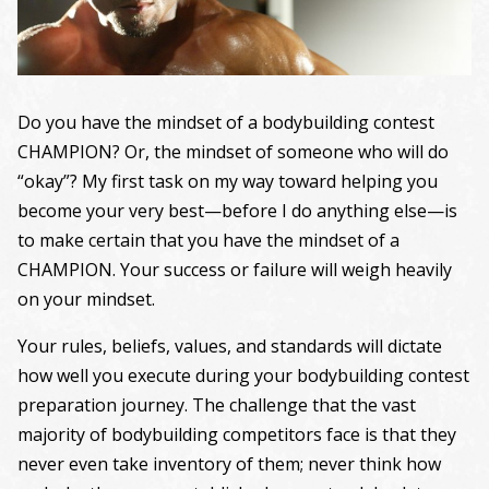
Do you have the mindset of a bodybuilding contest
CHAMPION? Or, the mindset of someone who will do
“okay”? My first task on my way toward helping you
become your very best—before I do anything else—is
to make certain that you have the mindset of a
CHAMPION. Your success or failure will weigh heavily
on your mindset.
Your rules, beliefs, values, and standards will dictate
how well you execute during your bodybuilding contest
preparation journey. The challenge that the vast
majority of bodybuilding competitors face is that they
never even take inventory of them; never think how