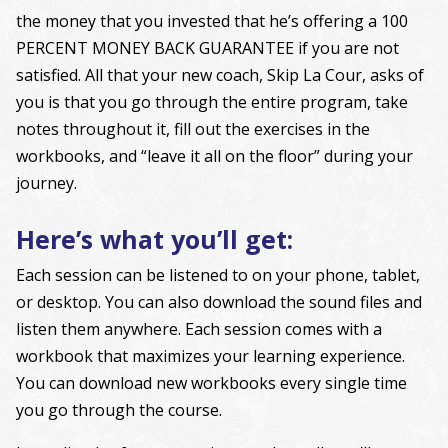
the money that you invested that he’s offering a 100
PERCENT MONEY BACK GUARANTEE if you are not
satisfied. All that your new coach, Skip La Cour, asks of
you is that you go through the entire program, take
notes throughout it, fill out the exercises in the
workbooks, and “leave it all on the floor” during your
journey.
Here’s what you’ll get:
Each session can be listened to on your phone, tablet,
or desktop. You can also download the sound files and
listen them anywhere. Each session comes with a
workbook that maximizes your learning experience.
You can download new workbooks every single time
you go through the course.