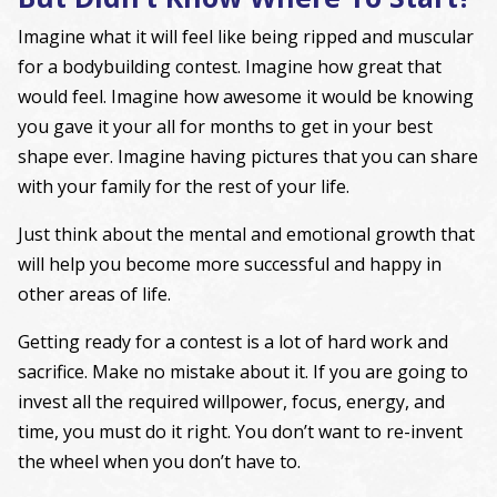
Imagine what it will feel like being ripped and muscular
for a bodybuilding contest. Imagine how great that
would feel. Imagine how awesome it would be knowing
you gave it your all for months to get in your best
shape ever. Imagine having pictures that you can share
with your family for the rest of your life.
Just think about the mental and emotional growth that
will help you become more successful and happy in
other areas of life.
Getting ready for a contest is a lot of hard work and
sacrifice. Make no mistake about it. If you are going to
invest all the required willpower, focus, energy, and
time, you must do it right. You don’t want to re-invent
the wheel when you don’t have to.