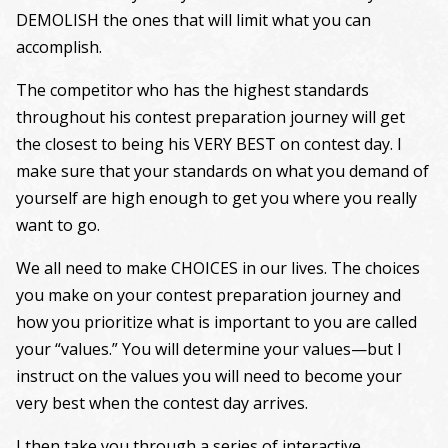
DEMOLISH the ones that will limit what you can
accomplish.
The competitor who has the highest standards
throughout his contest preparation journey will get
the closest to being his VERY BEST on contest day. I
make sure that your standards on what you demand of
yourself are high enough to get you where you really
want to go.
We all need to make CHOICES in our lives. The choices
you make on your contest preparation journey and
how you prioritize what is important to you are called
your “values.” You will determine your values—but I
instruct on the values you will need to become your
very best when the contest day arrives.
I then take you through a series of interactive