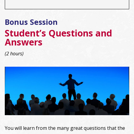
Bonus Session
Student’s Questions and
Answers
(2 hours)
You will learn from the many great questions that the