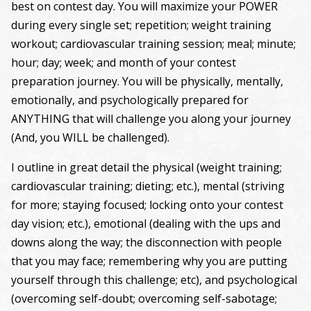
best on contest day. You will maximize your POWER
during every single set; repetition; weight training
workout; cardiovascular training session; meal; minute;
hour; day; week; and month of your contest
preparation journey. You will be physically, mentally,
emotionally, and psychologically prepared for
ANYTHING that will challenge you along your journey
(And, you WILL be challenged).
I outline in great detail the physical (weight training;
cardiovascular training; dieting; etc.), mental (striving
for more; staying focused; locking onto your contest
day vision; etc.), emotional (dealing with the ups and
downs along the way; the disconnection with people
that you may face; remembering why you are putting
yourself through this challenge; etc), and psychological
(overcoming self-doubt; overcoming self-sabotage;