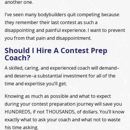
another one.
I’ve seen many bodybuilders quit competing because
they remember their last contest as such a
disappointing and painful experience. I want to prevent
you from that pain and disappointment.
Should I Hire A Contest Prep
Coach?
A skilled, caring, and experienced coach will demand–
and deserve–a substantial investment for all of the
time and expertise you’ll get.
Knowing as much as possible and what to expect
during your contest preparation journey will save you
HUNDREDS, if not THOUSANDS, of dollars. You’ll know
exactly what to ask your coach and what not to waste
his time asking.