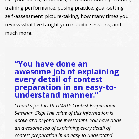
training performance; posing practice; goal-setting;
self-assessment; picture-taking, how many times you
review what I’ve taught you in audio sessions; and
much more.
“You have done an
awesome job of explaining
every detail of contest
preparation in an easy-to-
understand manner.”
“Thanks for this ULTIMATE Contest Preparation
Seminar, Skip! The value of this information is
above and beyond the investment. You have done
an awesome job of explaining every detail of
contest preparation in an easy-to-understand