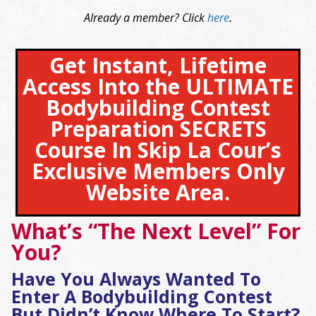
Already a member? Click
here
.
Get Instant, Lifetime
Access Into the ULTIMATE
Bodybuilding Contest
Preparation SECRETS
Course In Skip La Cour’s
Exclusive Members Only
Website Area.
What’s “The Next Level” For
You?
Have You Always Wanted To
Enter A Bodybuilding Contest
But Didn’t Know Where To Start?