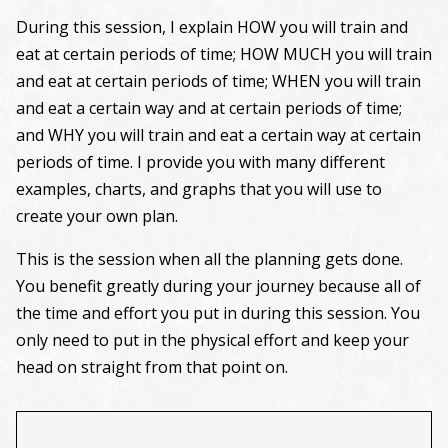
During this session, I explain HOW you will train and
eat at certain periods of time; HOW MUCH you will train
and eat at certain periods of time; WHEN you will train
and eat a certain way and at certain periods of time;
and WHY you will train and eat a certain way at certain
periods of time. I provide you with many different
examples, charts, and graphs that you will use to
create your own plan.
This is the session when all the planning gets done.
You benefit greatly during your journey because all of
the time and effort you put in during this session. You
only need to put in the physical effort and keep your
head on straight from that point on.