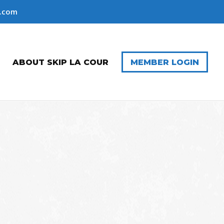
r.com
ABOUT SKIP LA COUR
MEMBER LOGIN