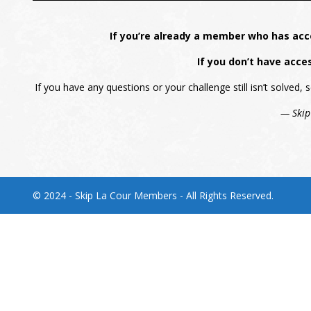
If you’re already a member who has acc
If you don’t have acce
If you have any questions or your challenge still isn’t solved
— Skip
© 2024 - Skip La Cour Members - All Rights Reserved.