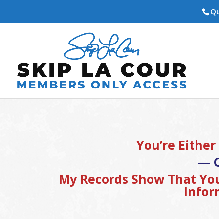
Qu
You’re Either
— 
My Records Show That You
Infor