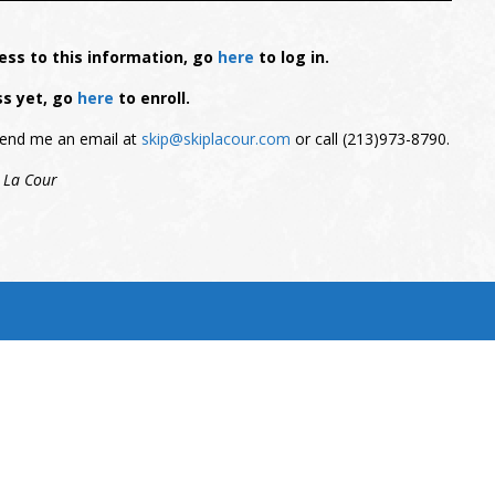
ess to this information, go
here
to log in.
ss yet, go
here
to enroll.
, send me an email at
skip@skiplacour.com
or call (213)973-8790.
 La Cour