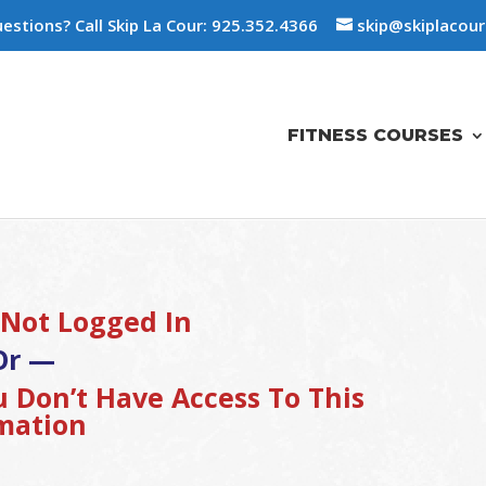
estions? Call Skip La Cour: 925.352.4366
skip@skiplacou
FITNESS COURSES
 Not Logged In
Or —
 Don’t Have Access To This
mation