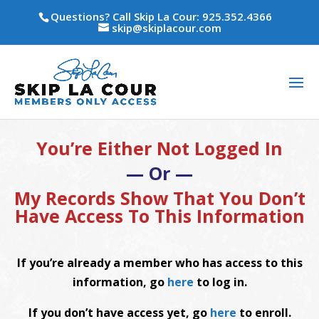
Questions? Call Skip La Cour: 925.352.4366
skip@skiplacour.com
You’re Either Not Logged In
— Or —
My Records Show That You Don’t
Have Access To This Information
If you’re already a member who has access to this
information, go
here
to log in.
If you don’t have access yet, go
here
to enroll.