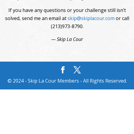
If you have any questions or your challenge still isn’t
solved, send me an email at
skip@skiplacour.com
or call
(213)973-8790.
— Skip La Cour
© 2024 - Skip La Cour Members - All Rights Reserved.