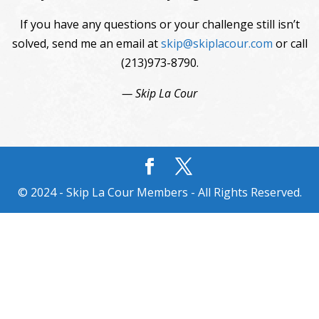
If you have any questions or your challenge still isn’t
solved, send me an email at
skip@skiplacour.com
or call
(213)973-8790.
— Skip La Cour
© 2024 - Skip La Cour Members - All Rights Reserved.