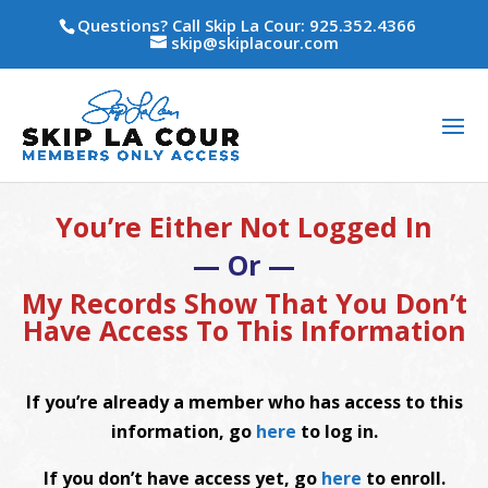
Questions? Call Skip La Cour: 925.352.4366
skip@skiplacour.com
You’re Either Not Logged In
— Or —
My Records Show That You Don’t
Have Access To This Information
If you’re already a member who has access to this
information, go
here
to log in.
If you don’t have access yet, go
here
to enroll.