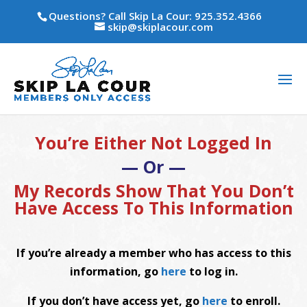
Questions? Call Skip La Cour: 925.352.4366
skip@skiplacour.com
You’re Either Not Logged In
— Or —
My Records Show That You Don’t
Have Access To This Information
If you’re already a member who has access to this
information, go
here
to log in.
If you don’t have access yet, go
here
to enroll.