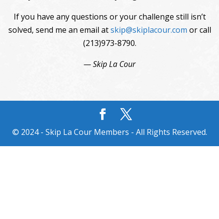
If you have any questions or your challenge still isn’t
solved, send me an email at
skip@skiplacour.com
or call
(213)973-8790.
— Skip La Cour
© 2024 - Skip La Cour Members - All Rights Reserved.